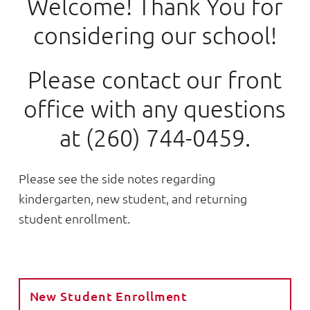
Welcome! Thank You for
considering our school!
Please contact our front
office with any questions
at (260) 744-0459.
Please see the side notes regarding
kindergarten, new student, and returning
student enrollment.
New Student Enrollment