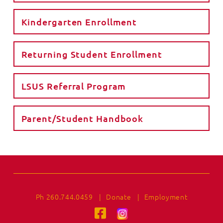
Kindergarten Enrollment
Returning Student Enrollment
LSUS Referral Program
Parent/Student Handbook
Ph 260.744.0459
|
Donate
|
Employment