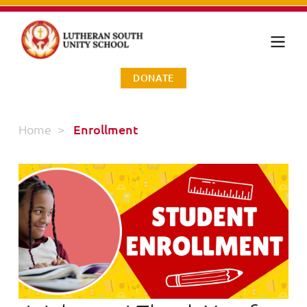
DONATE
Home
>
Enrollment