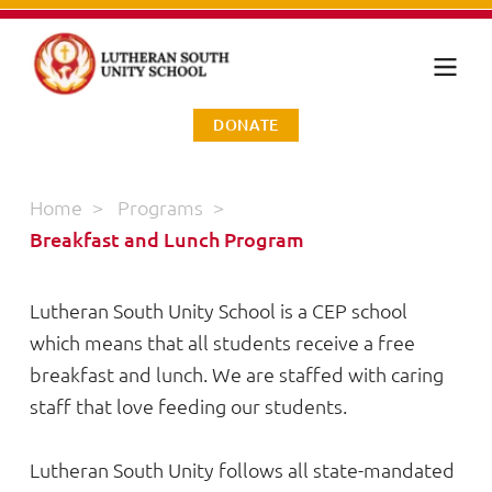
DONATE
Home
>
Programs
>
Breakfast and Lunch Program
Lutheran South Unity School is a CEP school
which means that all students receive a free
breakfast and lunch. We are staffed with caring
staff that love feeding our students.
Lutheran South Unity follows all state-mandated