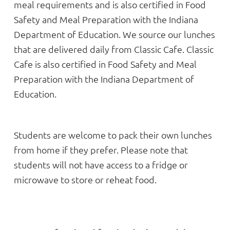
meal requirements and is also certified in Food
Safety and Meal Preparation with the Indiana
Department of Education. We source our lunches
that are delivered daily from Classic Cafe. Classic
Cafe is also certified in Food Safety and Meal
Preparation with the Indiana Department of
Education.
Students are welcome to pack their own lunches
from home if they prefer. Please note that
students will not have access to a fridge or
microwave to store or reheat food.