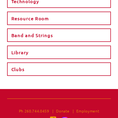
Technology
Resource Room
Band and Strings
Library
Clubs
Ph 260.744.0459
|
Donate
|
Employment