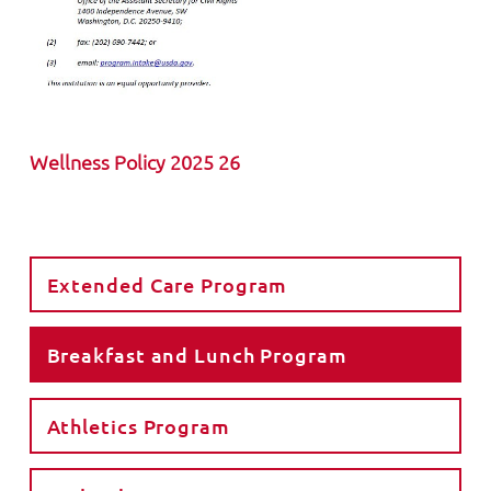
Wellness Policy 2025 26
Extended Care Program
Breakfast and Lunch Program
Athletics Program