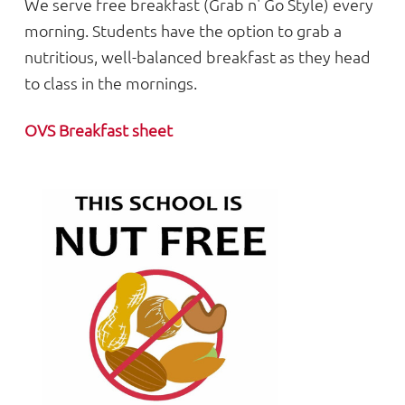
We serve free breakfast (Grab n' Go Style) every
morning. Students have the option to grab a
nutritious, well-balanced breakfast as they head
to class in the mornings.
OVS Breakfast sheet