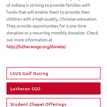
of Indiana is striving to provide families with
funds that will enable them to provide their
children with a high-quality, Christian education.
They provide opportunities for a one time
donation or a recurring monthly donation. Check
out more information at
http://lutheransgo.org/donate/
.
LSUS Golf Outing
Lutheran SGO
Student Chapel Offerings