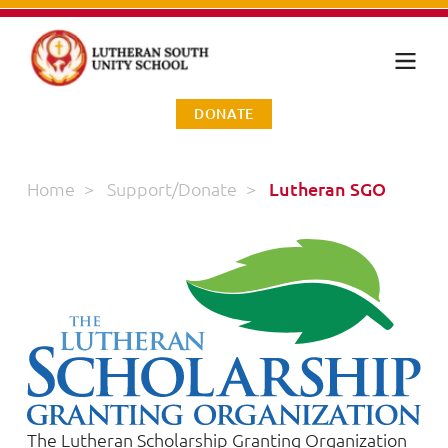
DONATE
Home
>
Support/Donate
>
Lutheran SGO
The Lutheran Scholarship Granting Organization