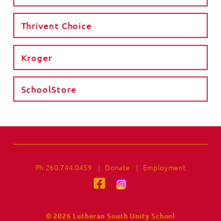
Thrivent Choice
Kroger
SchoolStore
Ph 260.744.0459
|
Donate
|
Employment
© 2026 Lutheran South Unity School