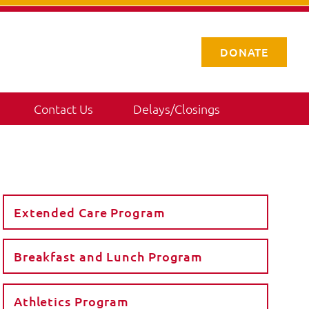
DONATE
Contact Us
Delays/Closings
Extended Care Program
Breakfast and Lunch Program
Athletics Program