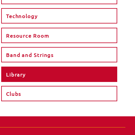
Technology
Resource Room
Band and Strings
Library
Clubs