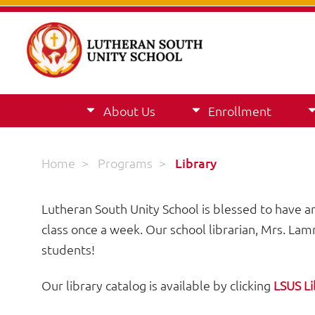
About Us
Enrollment
Home
>
Programs
>
Library
Lutheran South Unity School is blessed to have an 
class once a week. Our school librarian, Mrs. Lamme
students!
Our library catalog is available by clicking
LSUS Li