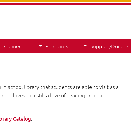
Connect
Programs
Support/Donate
in-school library that students are able to visit as a
rt, loves to instill a love of reading into our
brary Catalog
.