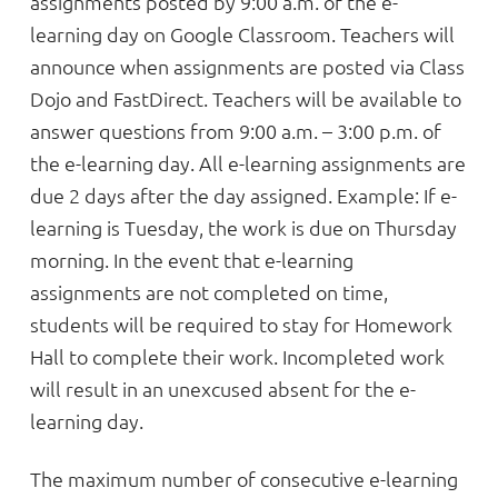
assignments posted by 9:00 a.m. of the e-
learning day on Google Classroom. Teachers will
announce when assignments are posted via Class
Dojo and FastDirect. Teachers will be available to
answer questions from 9:00 a.m. – 3:00 p.m. of
the e-learning day. All e-learning assignments are
due 2 days after the day assigned. Example: If e-
learning is Tuesday, the work is due on Thursday
morning. In the event that e-learning
assignments are not completed on time,
students will be required to stay for Homework
Hall to complete their work. Incompleted work
will result in an unexcused absent for the e-
learning day.
The maximum number of consecutive e-learning