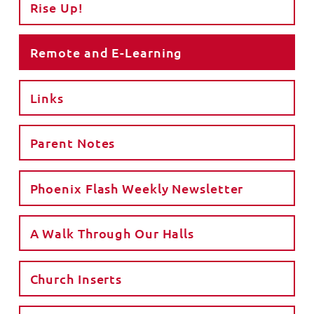
Rise Up!
Remote and E-Learning
Links
Parent Notes
Phoenix Flash Weekly Newsletter
A Walk Through Our Halls
Church Inserts