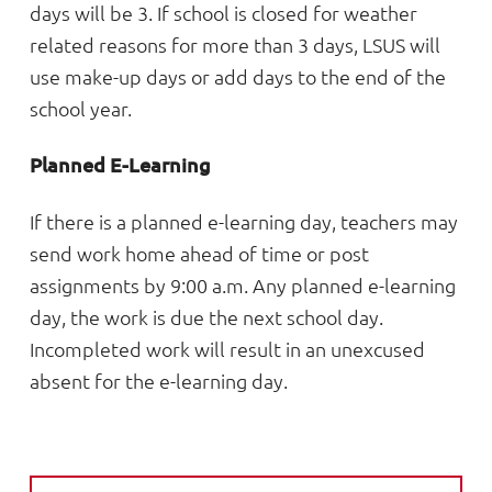
days will be 3. If school is closed for weather
related reasons for more than 3 days, LSUS will
use make-up days or add days to the end of the
school year.
Planned E-Learning
If there is a planned e-learning day, teachers may
send work home ahead of time or post
assignments by 9:00 a.m. Any planned e-learning
day, the work is due the next school day.
Incompleted work will result in an unexcused
absent for the e-learning day.