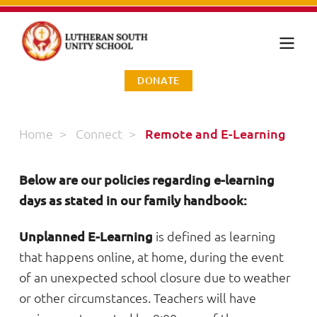
DONATE
Home
>
Connect
>
Remote and E-Learning
Below are our policies regarding e-learning
days as stated in our family handbook:
Unplanned E-Learning
is defined as learning
that happens online, at home, during the event
of an unexpected school closure due to weather
or other circumstances. Teachers will have