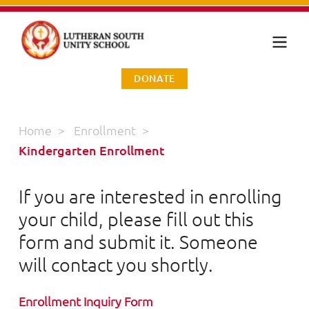
DONATE
Home
>
Enrollment
>
Kindergarten Enrollment
If you are interested in enrolling
your child, please fill out this
form and submit it. Someone
will contact you shortly.
Enrollment Inquiry Form