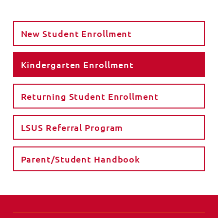
New Student Enrollment
Kindergarten Enrollment
Returning Student Enrollment
LSUS Referral Program
Parent/Student Handbook