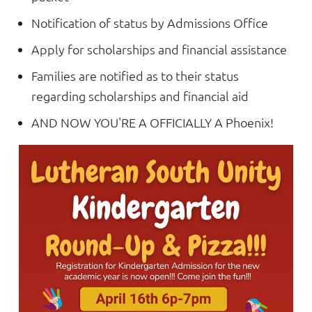
Notification of status by Admissions Office
Apply for scholarships and financial assistance
Families are notified as to their status
regarding scholarships and financial aid
AND NOW YOU'RE A OFFICIALLY A Phoenix!