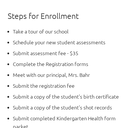
Steps for Enrollment
Take a tour of our school
Schedule your new student assessments
Submit assessment fee - $35
Complete the Registration forms
Meet with our principal, Mrs. Bahr
Submit the registration fee
Submit a copy of the student’s birth certificate
Submit a copy of the student’s shot records
Submit completed Kindergarten Health form
packet