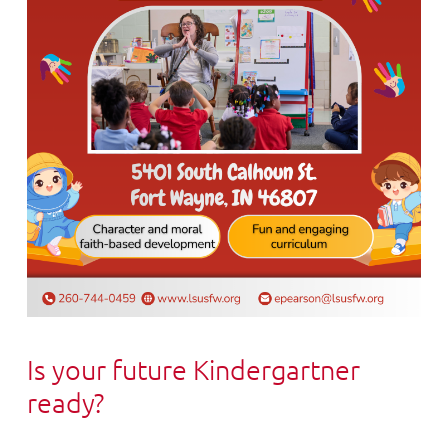
Is your future Kindergartner
ready?