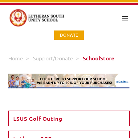
DONATE
Home
>
Support/Donate
>
SchoolStore
LSUS Golf Outing