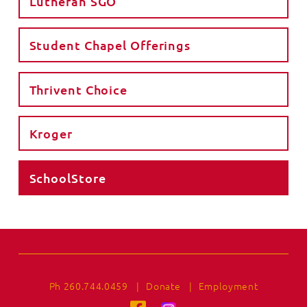
Lutheran SGO
Student Chapel Offerings
Thrivent Choice
Kroger
SchoolStore
Ph 260.744.0459
|
Donate
|
Employment