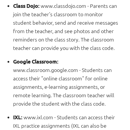
Class Dojo:
www.classdojo.com
- Parents can
join the teacher's classroom to monitor
student behavior, send and receive messages
from the teacher, and see photos and other
reminders on the class story. The classroom
teacher can provide you with the class code.
Google Classroom:
www.classroom.google.com
- Students can
access their "online classroom" for online
assignments, e-learning assignments, or
remote learning. The classroom teacher will
provide the student with the class code.
IXL:
www.ixl.com
- Students can access their
IXL practice assignments (IXL can also be