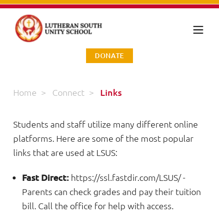
DONATE
Home
>
Connect
>
Links
Students and staff utilize many different online
platforms. Here are some of the most popular
links that are used at LSUS:
Fast Direct:
https://ssl.fastdir.com/LSUS/
-
Parents can check grades and pay their tuition
bill. Call the office for help with access.