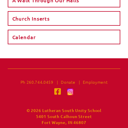
A Walk Through Our Halls
Church Inserts
Calendar
Ph 260.744.0459
|
Donate
|
Employment
© 2026 Lutheran South Unity School
5401 South Calhoun Street
Fort Wayne, IN 46807