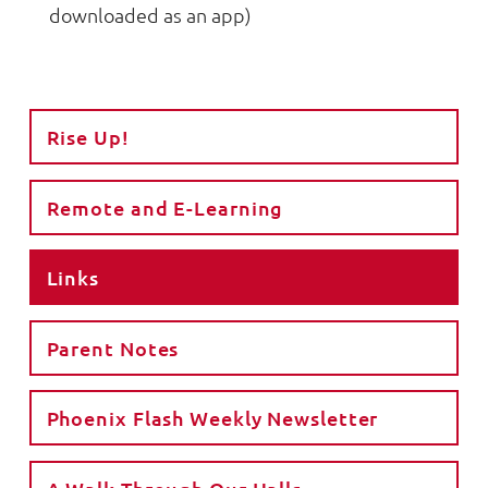
downloaded as an app)
Rise Up!
Remote and E-Learning
Links
Parent Notes
Phoenix Flash Weekly Newsletter