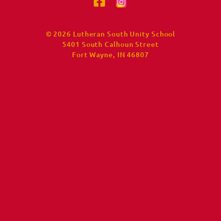
© 2026 Lutheran South Unity School
5401 South Calhoun Street
Fort Wayne, IN 46807