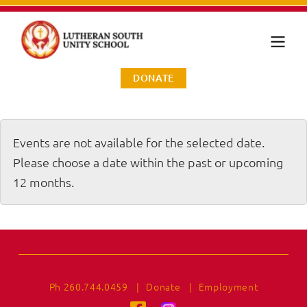
DONATE
Events are not available for the selected date.
Please choose a date within the past or upcoming
12 months.
Ph 260.744.0459
|
Donate
|
Employment