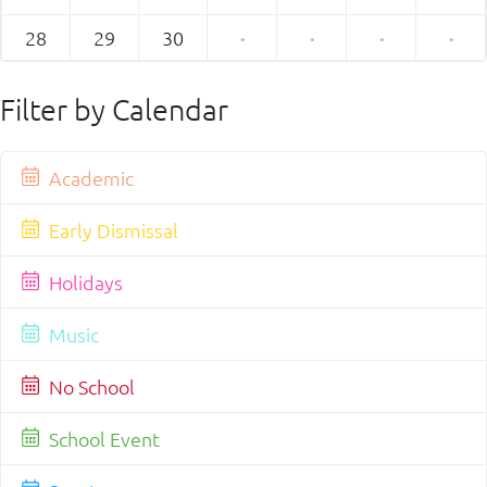
28
29
30
·
·
·
·
Filter by Calendar
Academic
Early Dismissal
Holidays
Music
No School
School Event