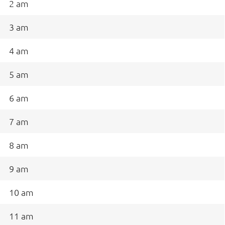
2 am
3 am
4 am
5 am
6 am
7 am
8 am
9 am
10 am
11 am