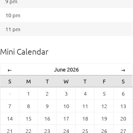
9 pm
10 pm
11 pm
Mini Calendar
June 2026
←
→
S
M
T
W
T
F
S
·
1
2
3
4
5
6
7
8
9
10
11
12
13
14
15
16
17
18
19
20
21
22
23
24
25
26
27