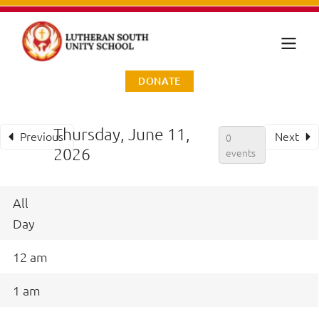
DONATE
Thursday, June 11,
Previous
Next
0
2026
events
All
Day
12 am
1 am