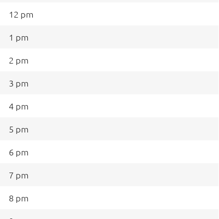
12 pm
1 pm
2 pm
3 pm
4 pm
5 pm
6 pm
7 pm
8 pm