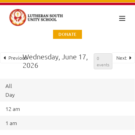
DONATE
Wednesday, June 17,
Previous
Next
0
2026
events
All
Day
12 am
1 am