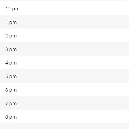
12 pm
1 pm
2 pm
3 pm
4 pm
5 pm
6 pm
7 pm
8 pm