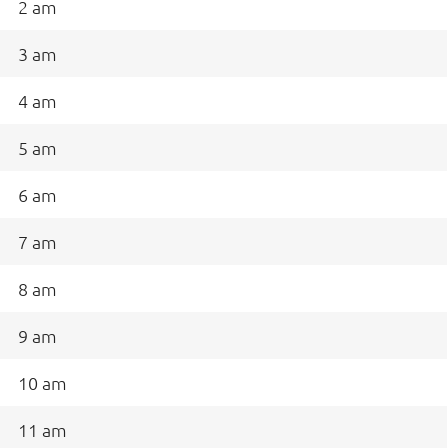
2 am
3 am
4 am
5 am
6 am
7 am
8 am
9 am
10 am
11 am