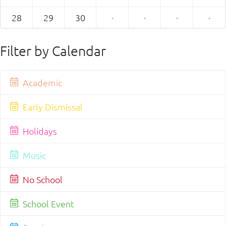
28
29
30
·
·
·
·
Filter by Calendar
Academic
Early Dismissal
Holidays
Music
No School
School Event