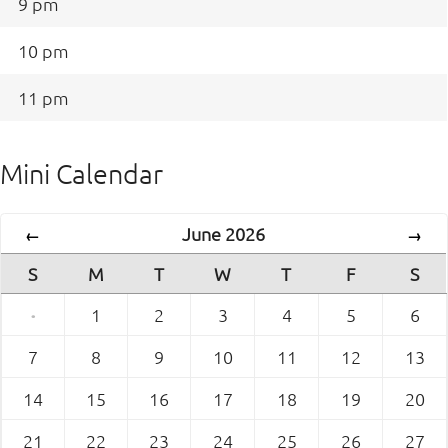
9 pm
10 pm
11 pm
Mini Calendar
June 2026
←
→
S
M
T
W
T
F
S
·
1
2
3
4
5
6
7
8
9
10
11
12
13
14
15
16
17
18
19
20
21
22
23
24
25
26
27