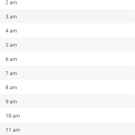
2 am
3 am
4 am
5 am
6 am
7 am
8 am
9 am
10 am
11 am