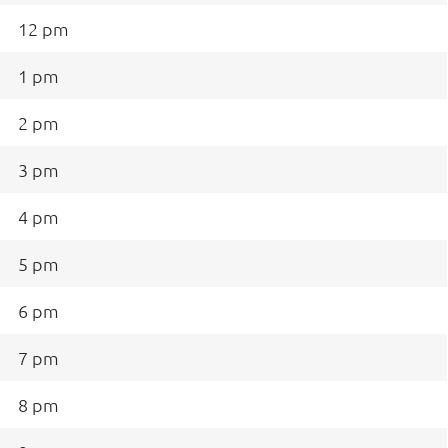
12 pm
1 pm
2 pm
3 pm
4 pm
5 pm
6 pm
7 pm
8 pm