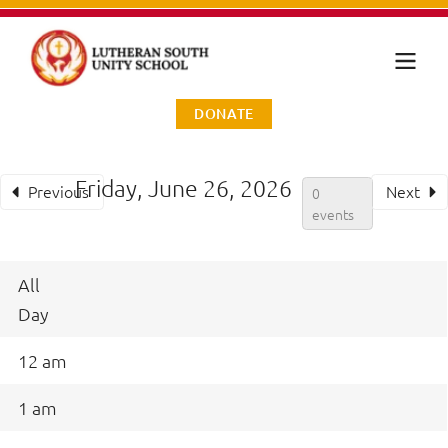
DONATE
Friday, June 26, 2026
Previous
Next
0
events
All
Day
12 am
1 am