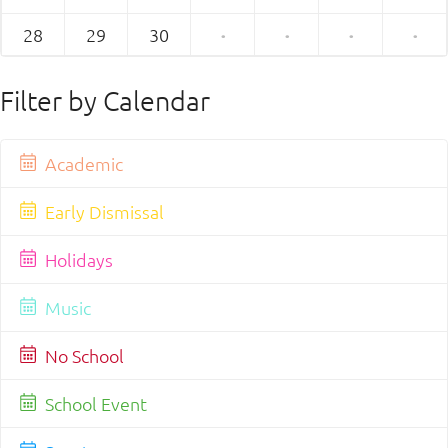
28
29
30
·
·
·
·
Filter by Calendar
Academic
Early Dismissal
Holidays
Music
No School
School Event