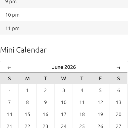
9 pm
10 pm
11 pm
Mini Calendar
June 2026
←
→
S
M
T
W
T
F
S
·
1
2
3
4
5
6
7
8
9
10
11
12
13
14
15
16
17
18
19
20
21
22
23
24
25
26
27