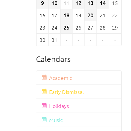
9
10
11
12
13
14
15
16
17
18
19
20
21
22
23
24
25
26
27
28
29
30
31
·
·
·
·
·
Calendars
Academic
Early Dismissal
Holidays
Music