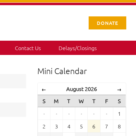
DONATE
Contact Us
Delays/Closings
Mini Calendar
August 2026
←
→
S
M
T
W
T
F
S
·
·
·
·
·
·
1
2
3
4
5
6
7
8