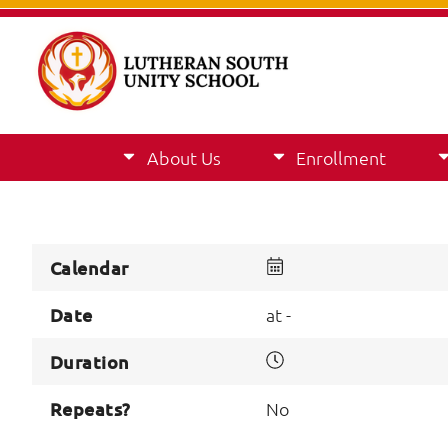
About Us
Enrollment
Calendar
Date
at -
Duration
Repeats?
No