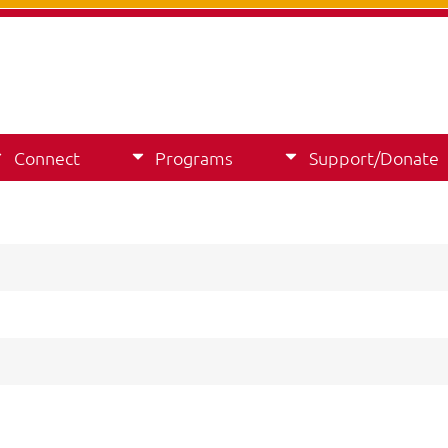
Connect
Programs
Support/Donate