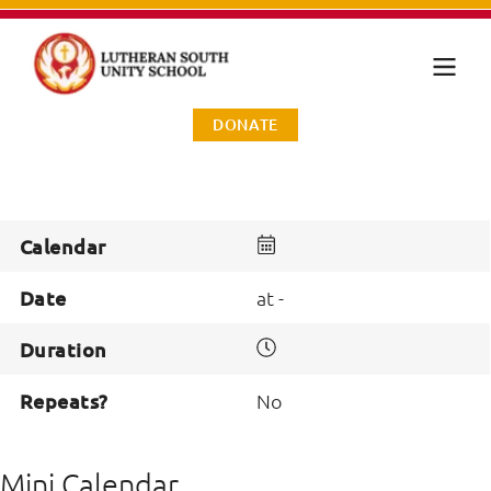
DONATE
Calendar
Date
at -
Duration
Repeats?
No
Mini Calendar