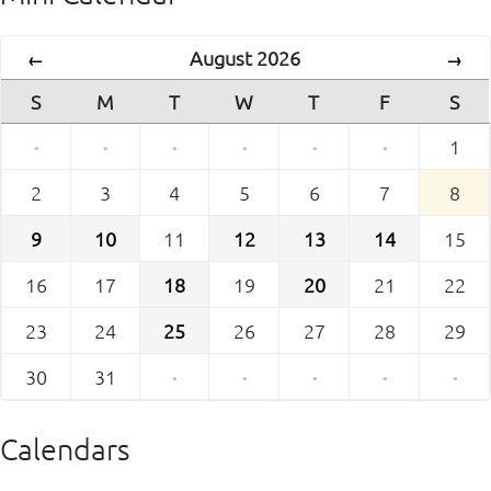
August 2026
←
→
S
M
T
W
T
F
S
·
·
·
·
·
·
1
2
3
4
5
6
7
8
9
10
11
12
13
14
15
16
17
18
19
20
21
22
23
24
25
26
27
28
29
30
31
·
·
·
·
·
Calendars