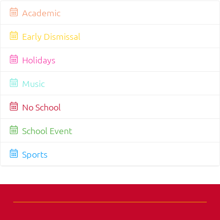
Academic
Early Dismissal
Holidays
Music
No School
School Event
Sports