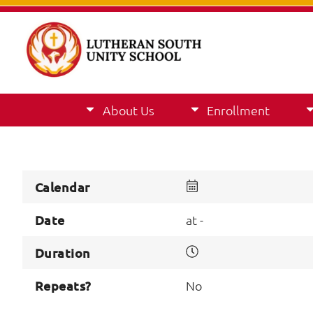
About Us
Enrollment
Calendar
Date
at -
Duration
Repeats?
No