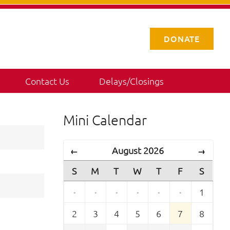
DONATE
Contact Us
Delays/Closings
Mini Calendar
August 2026
←
→
S
M
T
W
T
F
S
·
·
·
·
·
·
1
2
3
4
5
6
7
8