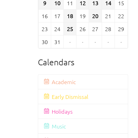
9
10
11
12
13
14
15
16
17
18
19
20
21
22
23
24
25
26
27
28
29
30
31
·
·
·
·
·
Calendars
Academic
Early Dismissal
Holidays
Music