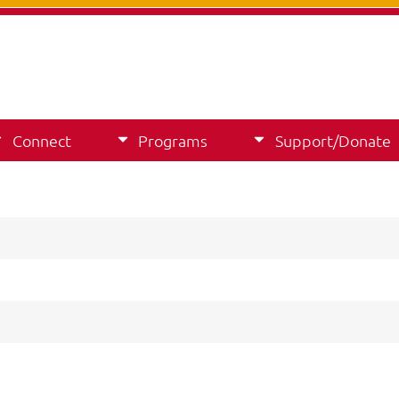
Connect
Programs
Support/Donate