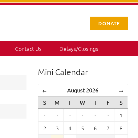
DONATE
Contact Us
Delays/Closings
Mini Calendar
August 2026
←
→
S
M
T
W
T
F
S
·
·
·
·
·
·
1
2
3
4
5
6
7
8