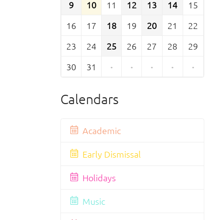
9
10
11
12
13
14
15
16
17
18
19
20
21
22
23
24
25
26
27
28
29
30
31
·
·
·
·
·
Calendars
Academic
Early Dismissal
Holidays
Music