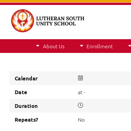
About Us
Enrollment
Calendar
Date
at -
Duration
Repeats?
No