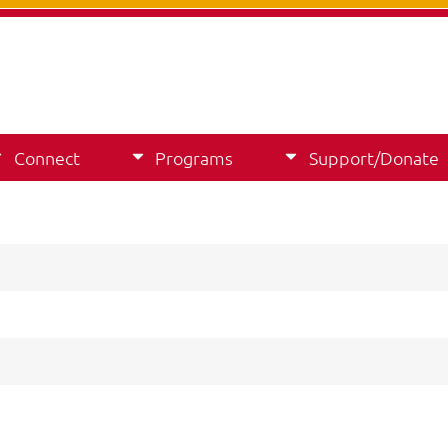
Connect
Programs
Support/Donate