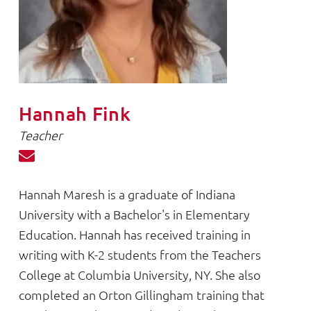
Hannah Fink
Teacher
Hannah Maresh is a graduate of Indiana
University with a Bachelor's in Elementary
Education. Hannah has received training in
writing with K-2 students from the Teachers
College at Columbia University, NY. She also
completed an Orton Gillingham training that