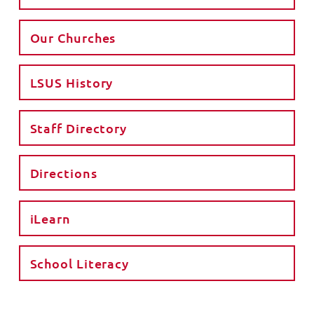
Our Churches
LSUS History
Staff Directory
Directions
iLearn
School Literacy