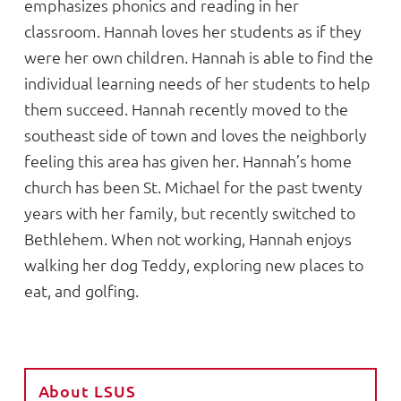
emphasizes phonics and reading in her
classroom. Hannah loves her students as if they
were her own children. Hannah is able to find the
individual learning needs of her students to help
them succeed. Hannah recently moved to the
southeast side of town and loves the neighborly
feeling this area has given her. Hannah’s home
church has been St. Michael for the past twenty
years with her family, but recently switched to
Bethlehem. When not working, Hannah enjoys
walking her dog Teddy, exploring new places to
eat, and golfing.
About LSUS