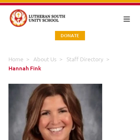
DONATE
Home
>
About Us
>
Staff Directory
>
Hannah Fink