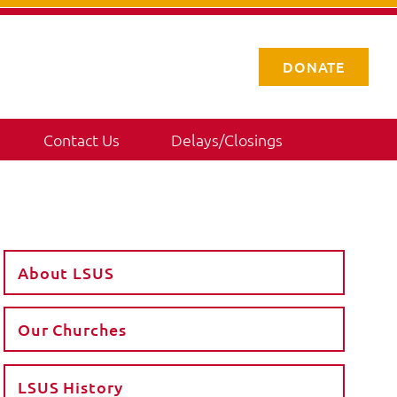
DONATE
Contact Us
Delays/Closings
About LSUS
Our Churches
LSUS History