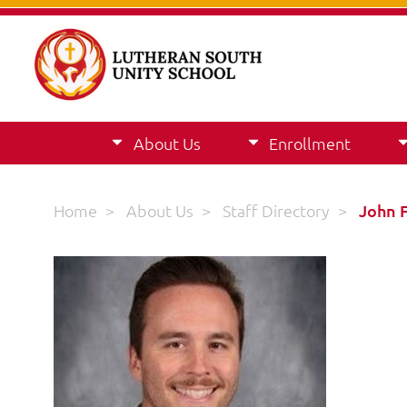
About Us
Enrollment
Home
>
About Us
>
Staff Directory
>
John 