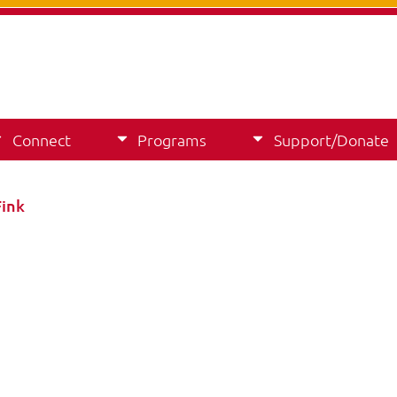
Connect
Programs
Support/Donate
Fink