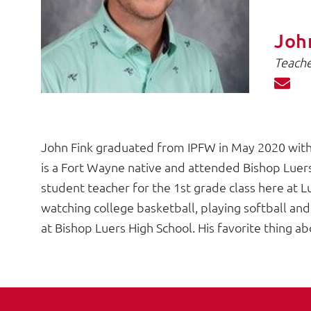
Joh
Teache
John Fink graduated from IPFW in May 2020 with 
is a Fort Wayne native and attended Bishop Luers 
student teacher for the 1st grade class here at Lu
watching college basketball, playing softball and
at Bishop Luers High School. His favorite thing ab