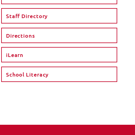
Staff Directory
Directions
iLearn
School Literacy