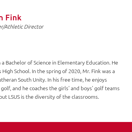
n Fink
r/Athletic Director
a Bachelor of Science in Elementary Education. He
High School. In the spring of 2020, Mr. Fink was a
theran South Unity. In his free time, he enjoys
 golf, and he coaches the girls' and boys' golf teams
out LSUS is the diversity of the classrooms.