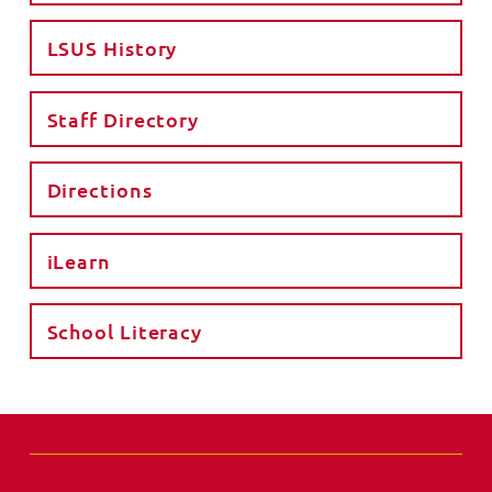
LSUS History
Staff Directory
Directions
iLearn
School Literacy