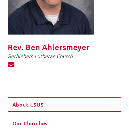
Rev. Ben Ahlersmeyer
Bethlehem Lutheran Church
About LSUS
Our Churches