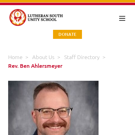
DONATE
Home
>
About Us
>
Staff Directory
>
Rev. Ben Ahlersmeyer