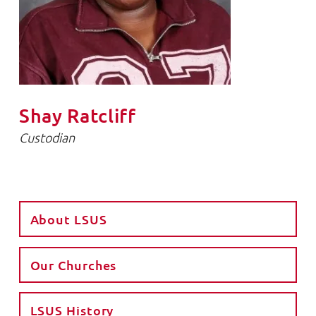
Shay Ratcliff
Custodian
About LSUS
Our Churches
LSUS History