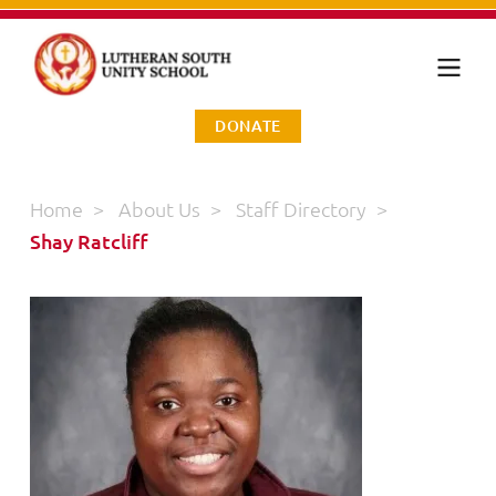
DONATE
Home
>
About Us
>
Staff Directory
>
Shay Ratcliff