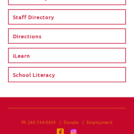
Staff Directory
Directions
iLearn
School Literacy
Ph 260.744.0459
|
Donate
|
Employment