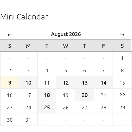
Mini Calendar
August 2026
←
→
S
M
T
W
T
F
S
·
·
·
·
·
·
1
2
3
4
5
6
7
8
9
10
11
12
13
14
15
16
17
18
19
20
21
22
23
24
25
26
27
28
29
30
31
·
·
·
·
·