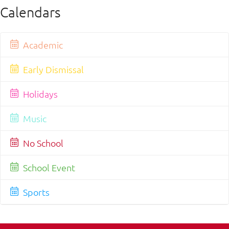
Calendars
Academic
Early Dismissal
Holidays
Music
No School
School Event
Sports