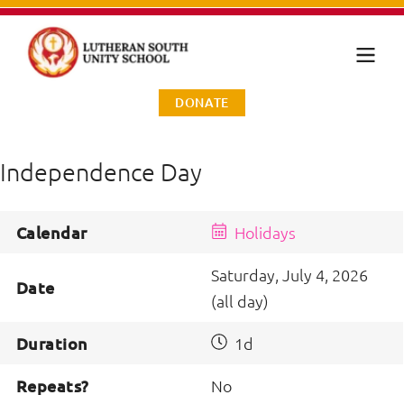
DONATE
Independence Day
Calendar
Holidays
Saturday, July 4, 2026
Date
(all day)
Duration
1d
Repeats?
No