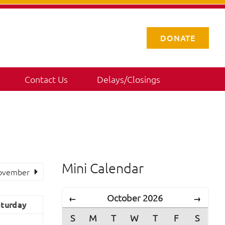
DONATE
Contact Us
Delays/Closings
Mini Calendar
ovember
October 2026
←
→
turday
S
M
T
W
T
F
S