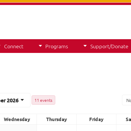
Connect
Programs
Support/Donate
er 2026
N
11 events
Wednesday
Thursday
Friday
Sa