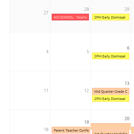
28
29
27
NO SCHOOL : Teacher Inservice
2PM Early Dismissal
6
4
5
2PM Early Dismissal
13
11
12
Mid Quarter Grade Chec
2PM Early Dismissal
20
19
18
Parent Teacher Conferences
1st Quarter Medallion D