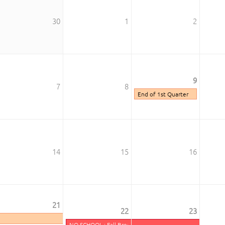
30
1
2
9
7
8
End of 1st Quarter
14
15
16
k
21
22
23
ay
NO SCHOOL : Fall Break