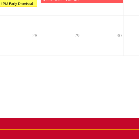
1PM Early Dismissal
28
29
30