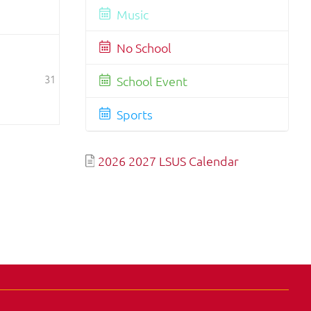
Music
No School
31
School Event
Sports
2026 2027 LSUS Calendar