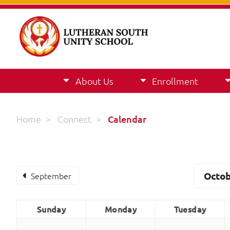
About Us
Enrollment
Home
>
Connect
>
Calendar
September
Octob
Sunday
Monday
Tuesday