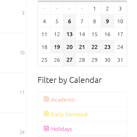
·
·
·
·
1
2
3
3
4
5
6
7
8
9
10
11
12
13
14
15
16
17
18
19
20
21
22
23
24
10
25
26
27
28
29
30
31
Filter by Calendar
17
Academic
Early Dismissal
Holidays
24