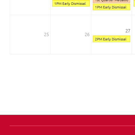
1PM Early Dismissal
1PM Early Dismissal
27
25
26
2PM Early Dismissal