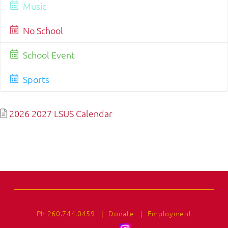
Music
No School
School Event
Sports
2026 2027 LSUS Calendar
Ph 260.744.0459
|
Donate
|
Employment