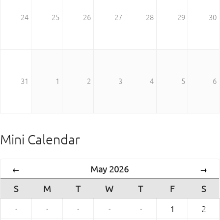
24
25
26
27
28
29
30
31
1
2
3
4
5
6
Mini Calendar
May 2026
←
→
S
M
T
W
T
F
S
·
·
·
·
·
1
2