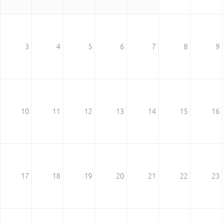
3
4
5
6
7
8
9
10
11
12
13
14
15
16
17
18
19
20
21
22
23