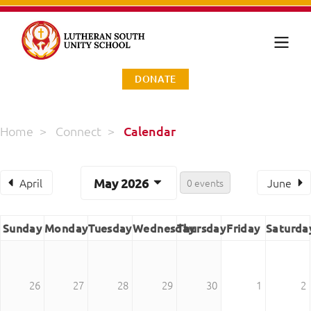
DONATE
Home
>
Connect
>
Calendar
April
May 2026
June
0 events
Sunday
Monday
Tuesday
Wednesday
Thursday
Friday
Saturda
26
27
28
29
30
1
2