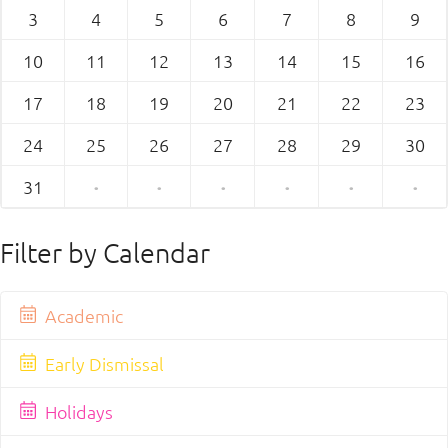
3
4
5
6
7
8
9
10
11
12
13
14
15
16
17
18
19
20
21
22
23
24
25
26
27
28
29
30
31
·
·
·
·
·
·
Filter by Calendar
Academic
Early Dismissal
Holidays